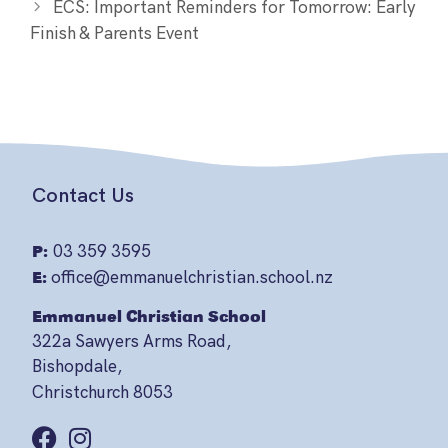
ECS: Important Reminders for Tomorrow: Early
Finish & Parents Event
Contact Us
P:
03 359 3595
E:
office@emmanuelchristian.school.nz
Emmanuel Christian School
322a Sawyers Arms Road,
Bishopdale,
Christchurch 8053