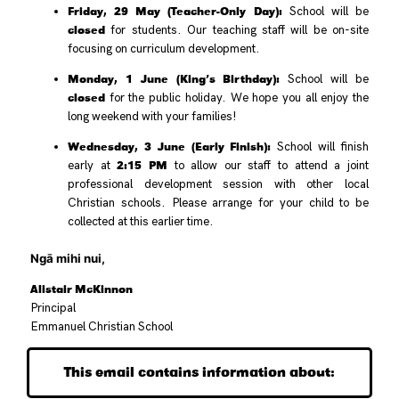
Friday, 29 May (Teacher-Only Day):
School will be
closed
for students. Our teaching staff will be on-site
focusing on curriculum development.
Monday, 1 June (King’s Birthday):
School will be
closed
for the public holiday. We hope you all enjoy the
long weekend with your families!
Wednesday, 3 June (Early Finish):
School will finish
2:15 PM
early at
to allow our staff to attend a joint
professional development session with other local
Christian schools. Please arrange for your child to be
collected at this earlier time.
Ngā mihi nui,
Alistair McKinnon
Principal
Emmanuel Christian School
This email contains information about: