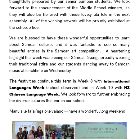
thoughtfully prepared by our senior Sāmoan students. We look
forward to the announcement of the Middle School winners, as
they will also be honored with these lovely ula lole in the next
assembly. All of the winning artwork will be proudly exhibited at
the school office.
We are blessed to have these wonderful opportunities to learn
about Samoan culture, and it was fantastic to see so many
beautiful entries in the Sāmoan art competition. A heartening
highlight this week was seeing our Sāmoan ākonga proudly wearing
their traditional attire and our students dancing away to Sāmoan
music at lunchtime on Wednesday.
International
The festivities continue this term in Week 8 with
Languages Week
NZ
(school observed) and in Week 10 with
Chinese Language Week
. We look forward to further embracing
the diverse cultures that enrich our school.
Manuia le fa’ai’uga o le vaiaso — have a wonderful long weekend!