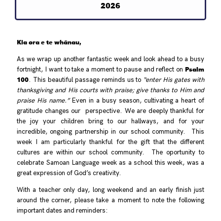
2026
Kia ora e te whānau,
As we wrap up another fantastic week and look ahead to a busy
Psalm
fortnight, I want to take a moment to pause and reflect on
100
. This beautiful passage reminds us to
“enter His gates with
thanksgiving and His courts with praise; give thanks to Him and
praise His name.”
Even in a busy season, cultivating a heart of
gratitude changes our perspective. We are deeply thankful for
the joy your children bring to our hallways, and for your
incredible, ongoing partnership in our school community. This
week I am particularly thankful for the gift that the different
cultures are within our school community. The oportunity to
celebrate Samoan Language week as a school this week, was a
great expression of God’s creativity.
With a teacher only day, long weekend and an early finish just
around the corner, please take a moment to note the following
important dates and reminders: