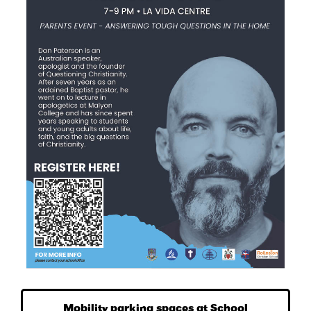
Mobility parking spaces at School