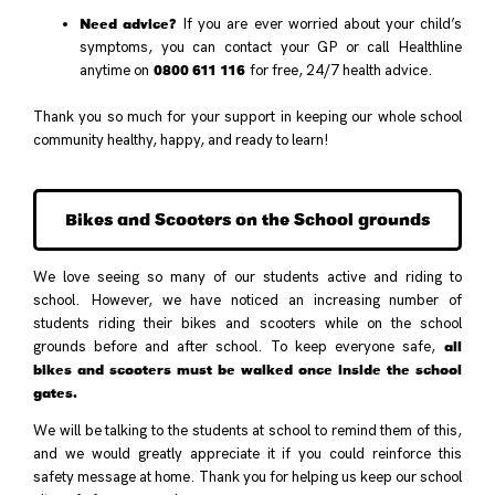
Need advice?
If you are ever worried about your child’s
symptoms, you can contact your GP or call Healthline
0800 611 116
anytime on
for free, 24/7 health advice.
Thank you so much for your support in keeping our whole school
community healthy, happy, and ready to learn!
Bikes and Scooters on the School grounds
We love seeing so many of our students active and riding to
school. However, we have noticed an increasing number of
students riding their bikes and scooters while on the school
all
grounds before and after school. To keep everyone safe,
bikes and scooters must be walked once inside the school
gates.
We will be talking to the students at school to remind them of this,
and we would greatly appreciate it if you could reinforce this
safety message at home. Thank you for helping us keep our school