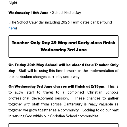
Night
Wednesday 10th June
– School Photo Day
(The School Calendar including 2026 Term dates can be found
here
)
Teacher Only Day 29 May and Early class finish
Wednesday 3rd June
On Friday 29th May School will be closed for a Teacher Only
day
. Staff will be using this time to work on the implementation of
the curriculum changes currently underway.
On Wednesday 3rd June classes will finish at 2:15pm.
This is
to allow staff to travel to a combined Christian Schools
professional development session. These chances to gather
together with staff from across Canterbury is really valuable as
together we grow together as a community. Looking to do our part
in serving God within our Christian School communities.