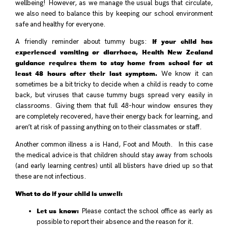
wellbeing! However, as we manage the usual bugs that circulate,
we also need to balance this by keeping our school environment
safe and healthy for everyone.
If your child has
A friendly reminder about tummy bugs:
experienced vomiting or diarrhoea, Health New Zealand
guidance requires them to stay home from school for at
least 48 hours after their last symptom.
We know it can
sometimes be a bit tricky to decide when a child is ready to come
back, but viruses that cause tummy bugs spread very easily in
classrooms. Giving them that full 48-hour window ensures they
are completely recovered, have their energy back for learning, and
aren’t at risk of passing anything on to their classmates or staff.
Another common illness a is Hand, Foot and Mouth. In this case
the medical advice is that children should stay away from schools
(and early learning centres) until all blisters have dried up so that
these are not infectious.
What to do if your child is unwell:
Let us know:
Please contact the school office as early as
possible to report their absence and the reason for it.