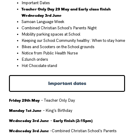
Important Dates
Teacher Only Day 29 May and Early class finish
Wednesday 3rd June
Samoan Language Week
Combined Christian School’s Parents Night
Mobility parking spaces at School
Keeping our School Community healthy: When to stay home
Bikes and Scooters on the School grounds
Notice from Public Health Nurse
Ezlunch orders
Hot Chocolate stand
Important dates
Friday 29th May
– Teacher Only Day
Monday 1st June
– King’s Birthday
Wednesday 3rd June
Early finish (2:15pm)
–
Wednesday 3rd June
-Combined Christian School’s Parents