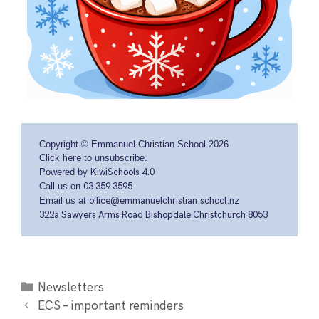
Copyright © Emmanuel Christian School 2026
Click
here
to unsubscribe.
Powered by
KiwiSchools 4.0
Call us on
03 359 3595
Email us at
office@emmanuelchristian.school.nz
322a Sawyers Arms Road Bishopdale Christchurch 8053
Newsletters
ECS – important reminders