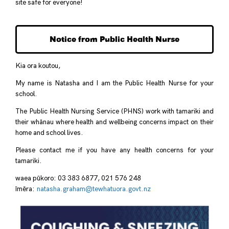
site safe for everyone!
Notice from Public Health Nurse
Kia ora koutou,
My name is Natasha and I am the Public Health Nurse for your
school.
The Public Health Nursing Service (PHNS) work with tamariki and
their whānau where health and wellbeing concerns impact on their
home and school lives.
Please contact me if you have any health concerns for your
tamariki.
waea pūkoro: 03 383 6877, 021 576 248
īmēra:
natasha.graham@tewhatuora.
govt.nz