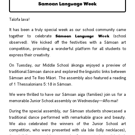
Samoan Language Week
Talofa lava!
It has been a truly special week as our school community came
Sāmoan Language Week
together to celebrate
(school
observed). We kicked off the festivities with a Sāmoan art
competition, providing a wonderful platform for all students to
express their creativity.
On Tuesday, our Middle School ākonga enjoyed a preview of
traditional Sāmoan dance and explored the linguistic links between
Sāmoan and Te Reo Māori. The assembly also featured a reading
of 1 Thessalonians 5:18 in Sāmoan.
We were thrilled to have our Sāmoan aiga (families) join us for a
memorable Junior School assembly on Wednesday—Afio mai!
During the special assembly, our Sāmoan students showcased a
traditional dance performed with remarkable grace and beauty.
We also celebrated the winners of the Junior School art
competition, who were presented with ula lole (lolly necklaces),