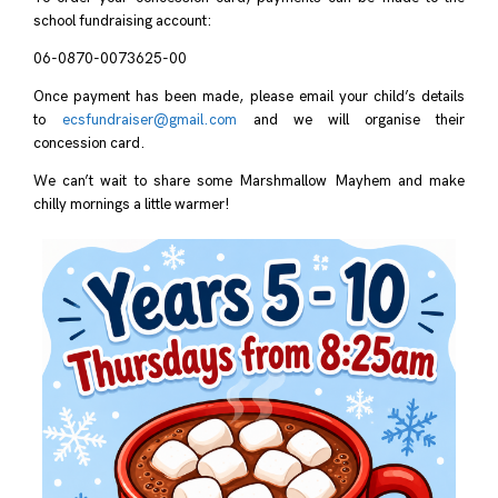
school fundraising account:
06-0870-0073625-00
Once payment has been made, please email your child’s details
to
ecsfundraiser@gmail.com
and we will organise their
concession card.
We can’t wait to share some Marshmallow Mayhem and make
chilly mornings a little warmer!