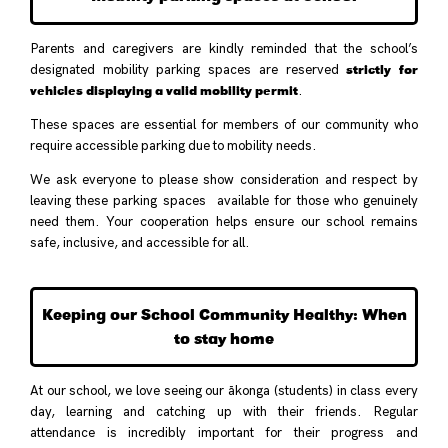
Parents and caregivers are kindly reminded that the school’s
strictly for
designated mobility parking spaces are reserved
vehicles displaying a valid mobility permit
.
These spaces are essential for members of our community who
require accessible parking due to mobility needs.
We ask everyone to please show consideration and respect by
leaving these parking spaces available for those who genuinely
need them. Your cooperation helps ensure our school remains
safe, inclusive, and accessible for all.
Keeping our School Community Healthy: When
to stay home
At our school, we love seeing our ākonga (students) in class every
day, learning and catching up with their friends. Regular
attendance is incredibly important for their progress and