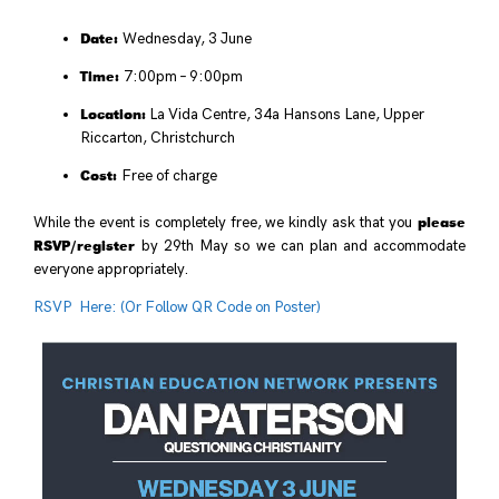
Date:
Wednesday, 3 June
Time:
7:00pm – 9:00pm
Location:
La Vida Centre, 34a Hansons Lane, Upper
Riccarton, Christchurch
Cost:
Free of charge
please
While the event is completely free, we kindly ask that you
RSVP/register
by 29th May so we can plan and accommodate
everyone appropriately.
RSVP Here: (Or Follow QR Code on Poster)