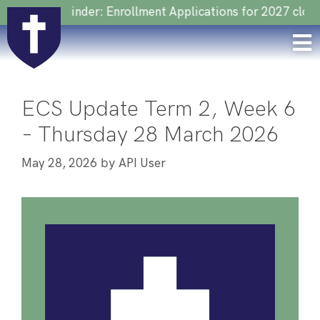
Reminder: Enrollment Applications for 2027 close on 22 
ECS Update Term 2, Week 6
– Thursday 28 March 2026
by
May 28, 2026
API User