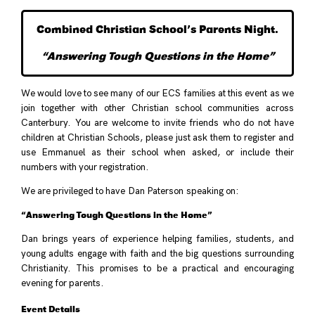
Combined Christian School’s Parents Night.
“Answering Tough Questions in the Home”
We would love to see many of our ECS families at this event as we
join together with other Christian school communities across
Canterbury. You are welcome to invite friends who do not have
children at Christian Schools, please just ask them to register and
use Emmanuel as their school when asked, or include their
numbers with your registration.
We are privileged to have Dan Paterson speaking on:
“Answering Tough Questions in the Home”
Dan brings years of experience helping families, students, and
young adults engage with faith and the big questions surrounding
Christianity. This promises to be a practical and encouraging
evening for parents.
Event Details