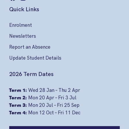
Quick Links
Enrolment
Newsletters
Report an Absence
Update Student Details
2026 Term Dates
Term 1:
Wed 28 Jan – Thu 2 Apr
Term 2:
Mon 20 Apr – Fri 3 Jul
Term 3:
Mon 20 Jul – Fri 25 Sep
Term 4:
Mon 12 Oct – Fri 11 Dec