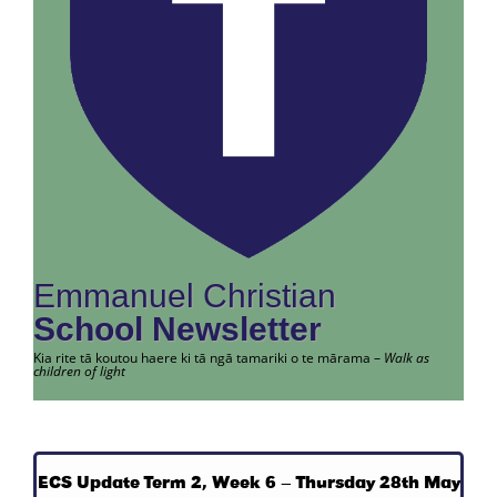
Emmanuel Christian
School Newsletter
Kia rite tā koutou haere ki tā ngā tamariki o te mārama –
Walk as
children of light
ECS Update Term 2, Week 6 – Thursday 28th May