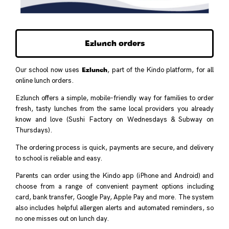
Ezlunch orders
Ezlunch
Our school now uses
, part of the Kindo platform, for all
online lunch orders.
Ezlunch offers a simple, mobile-friendly way for families to order
fresh, tasty lunches from the same local providers you already
know and love (Sushi Factory on Wednesdays & Subway on
Thursdays).
The ordering process is quick, payments are secure, and delivery
to school is reliable and easy.
Parents can order using the Kindo app (iPhone and Android) and
choose from a range of convenient payment options including
card, bank transfer, Google Pay, Apple Pay and more. The system
also includes helpful allergen alerts and automated reminders, so
no one misses out on lunch day.