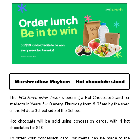
Marshmallow Mayhem – Hot chocolate stand
The
ECS Fundraising Team
is opening a Hot Chocolate Stand for
students in Years 5–10 every Thursday from 8:25am by the shed
on the Middle School side of the School.
Hot chocolate will be sold using concession cards, with 4 hot
chocolates for $10.
To order your concession card, payments can be made to the