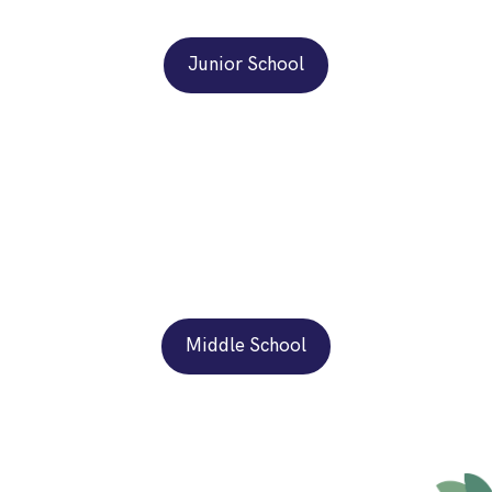
Junior School
Middle School