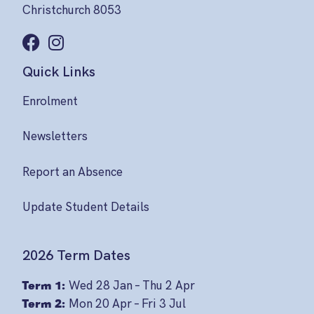
Christchurch 8053
Quick Links
Enrolment
Newsletters
Report an Absence
Update Student Details
2026 Term Dates
Term 1:
Wed 28 Jan – Thu 2 Apr
Term 2:
Mon 20 Apr – Fri 3 Jul