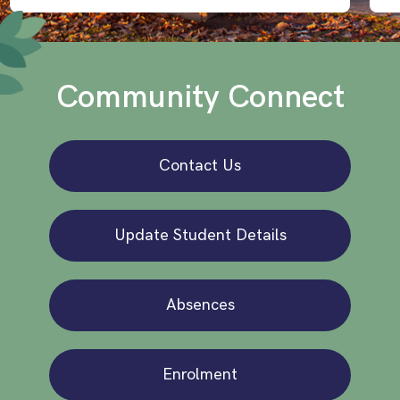
Community Connect
Contact Us
Update Student Details
Absences
Enrolment