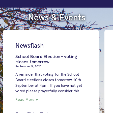
News & Events
Newsflash
School Board Election – voting
closes tomorrow
September 9, 2025
A reminder that voting for the School
Board elections closes tomorrow 10th
September at 4pm. If you have not yet
voted please prayerfully consider this.
Read More +