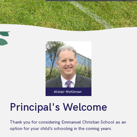
Principal's Welcome
Thank you for considering Emmanuel Christian School as an
option for your child’s schooling in the coming years.