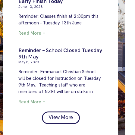
Early Finish Today
June 13, 2023
Reminder: Classes finish at 2:30pm this
afternoon – Tuesday 13th June
Read More +
Reminder – School Closed Tuesday
9th May
May 8, 2023
Reminder: Emmanuel Christian School
will be closed for instruction on Tuesday
9th May. Teaching staff who are
members of NZEI will be on strike in
Read More +
View More