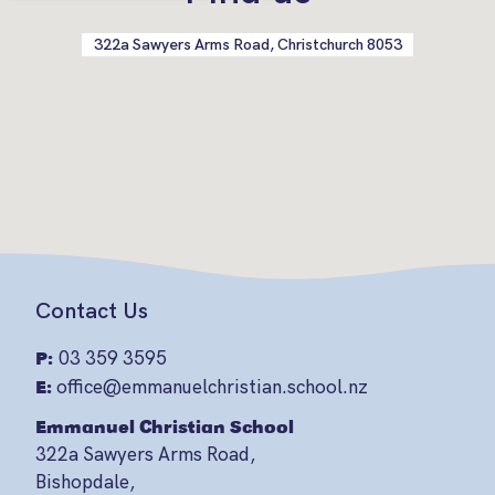
322a Sawyers Arms Road, Christchurch 8053
Contact Us
P:
03 359 3595
E:
office@emmanuelchristian.school.nz
Emmanuel Christian School
322a Sawyers Arms Road,
Bishopdale,