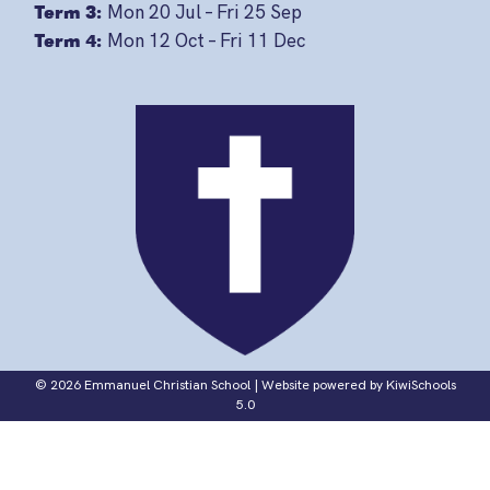
Term 3:
Mon 20 Jul – Fri 25 Sep
Term 4:
Mon 12 Oct – Fri 11 Dec
©
2026
Emmanuel Christian School | Website powered by
KiwiSchools
5.0