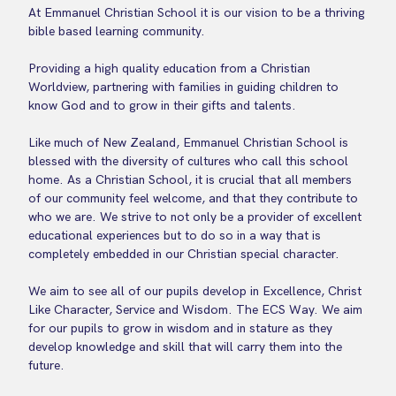
At Emmanuel Christian School it is our vision to be a thriving
bible based learning community.
Providing a high quality education from a Christian
Worldview, partnering with families in guiding children to
know God and to grow in their gifts and talents.
Like much of New Zealand, Emmanuel Christian School is
blessed with the diversity of cultures who call this school
home. As a Christian School, it is crucial that all members
of our community feel welcome, and that they contribute to
who we are. We strive to not only be a provider of excellent
educational experiences but to do so in a way that is
completely embedded in our Christian special character.
We aim to see all of our pupils develop in Excellence, Christ
Like Character, Service and Wisdom. The ECS Way. We aim
for our pupils to grow in wisdom and in stature as they
develop knowledge and skill that will carry them into the
future.