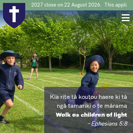
tions for 2027 close on 22 August 2026. This applies to al
Kia rite tā koutou haere ki tā
ngā tamariki o te mārama
Walk as children of light
–
Ephesians 5:8