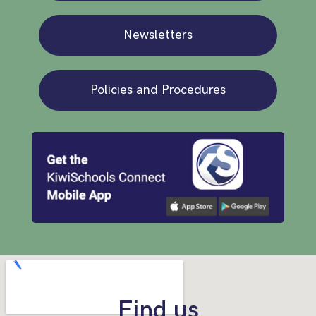
Newsletters
Policies and Procedures
Find us