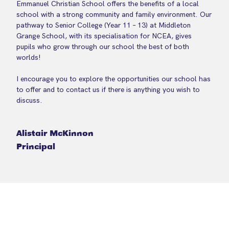
Emmanuel Christian School offers the benefits of a local
school with a strong community and family environment. Our
pathway to Senior College (Year 11 – 13) at Middleton
Grange School, with its specialisation for NCEA, gives
pupils who grow through our school the best of both
worlds!
I encourage you to explore the opportunities our school has
to offer and to contact us if there is anything you wish to
discuss.
Alistair McKinnon
Principal