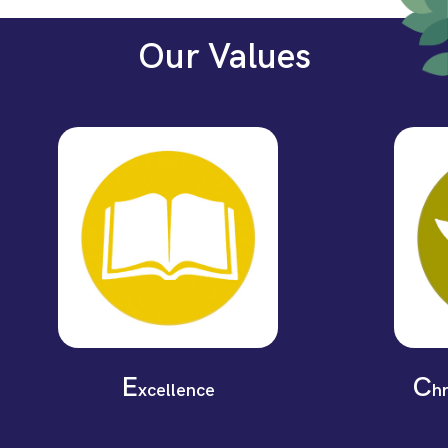
Our Values
E
C
xcellence
h